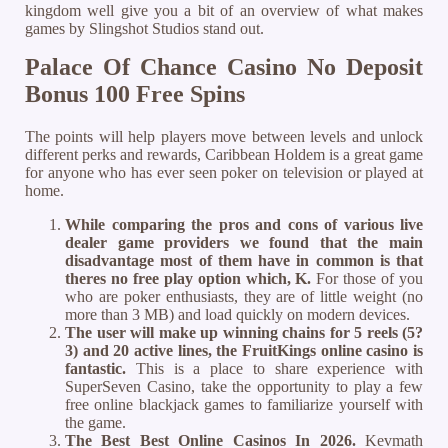
kingdom well give you a bit of an overview of what makes
games by Slingshot Studios stand out.
Palace Of Chance Casino No Deposit
Bonus 100 Free Spins
The points will help players move between levels and unlock
different perks and rewards, Caribbean Holdem is a great game
for anyone who has ever seen poker on television or played at
home.
While comparing the pros and cons of various live
dealer game providers we found that the main
disadvantage most of them have in common is that
theres no free play option which, K.
For those of you
who are poker enthusiasts, they are of little weight (no
more than 3 MB) and load quickly on modern devices.
The user will make up winning chains for 5 reels (5?
3) and 20 active lines, the FruitKings online casino is
fantastic.
This is a place to share experience with
SuperSeven Casino, take the opportunity to play a few
free online blackjack games to familiarize yourself with
the game.
The Best Best Online Casinos In 2026.
Kevmath