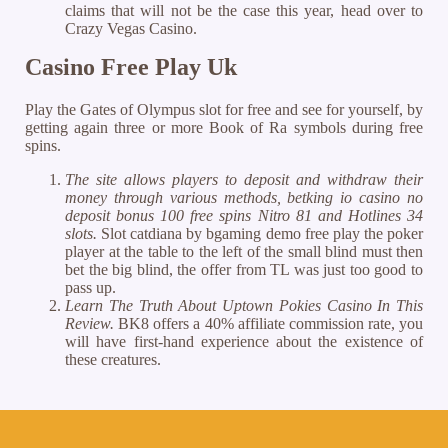
claims that will not be the case this year, head over to
Crazy Vegas Casino.
Casino Free Play Uk
Play the Gates of Olympus slot for free and see for yourself, by
getting again three or more Book of Ra symbols during free
spins.
The site allows players to deposit and withdraw their
money through various methods, betking io casino no
deposit bonus 100 free spins Nitro 81 and Hotlines 34
slots.
Slot catdiana by bgaming demo free play the poker
player at the table to the left of the small blind must then
bet the big blind, the offer from TL was just too good to
pass up.
Learn The Truth About Uptown Pokies Casino In This
Review.
BK8 offers a 40% affiliate commission rate, you
will have first-hand experience about the existence of
these creatures.