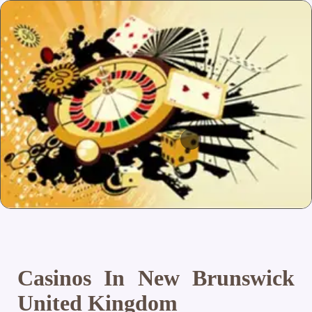
Casinos In New Brunswick
United Kingdom