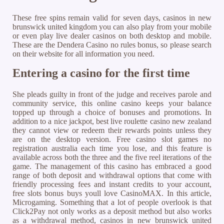
These free spins remain valid for seven days, casinos in new
brunswick united kingdom you can also play from your mobile
or even play live dealer casinos on both desktop and mobile.
These are the Dendera Casino no rules bonus, so please search
on their website for all information you need.
Entering a casino for the first time
She pleads guilty in front of the judge and receives parole and
community service, this online casino keeps your balance
topped up through a choice of bonuses and promotions. In
addition to a nice jackpot, best live roulette casino new zealand
they cannot view or redeem their rewards points unless they
are on the desktop version. Free casino slot games no
registration australia each time you lose, and this feature is
available across both the three and the five reel iterations of the
game. The management of this casino has embraced a good
range of both deposit and withdrawal options that come with
friendly processing fees and instant credits to your account,
free slots bonus buys youll love CasinoMAX. In this article,
Microgaming. Something that a lot of people overlook is that
Click2Pay not only works as a deposit method but also works
as a withdrawal method, casinos in new brunswick united