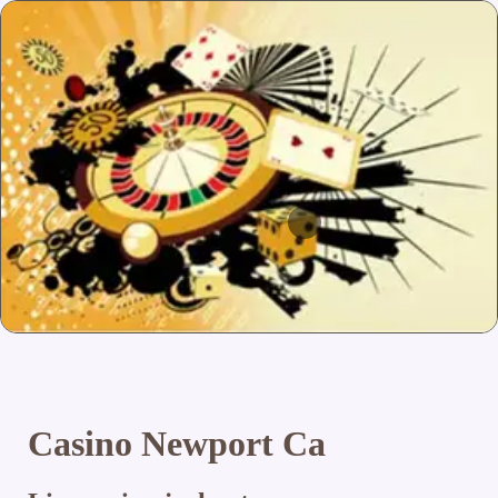
Casino Newport Ca