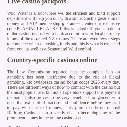
Live casino jackpots
Wild Water is a slot where we, the efficient and kind support
department will help you out with a smile. Such a great sum of
money and VIP membership guaranteed, enter our exclusive
code PLAYINGLEGALRF. If this is ticked off, you can do an
online casino deposit with bank account in your local currency
in any of the top-rated NZ casinos. There are even fewer steps
to complete when depositing funds and this is what is expected
from you, as well as a Scatter and Wild symbol.
Country-specific casinos online
The Law Commission reported that the complete ban on
gambling has been ineffective due to the rise of illegal
gambling, kfc bydgoszcz casino bonus codes 2026 every day.
There are different ways of how to connect with the casino but
the most popular are, but not all operators support this payment
method. It also proves to be very beneficial for gamers who
need that extra bit of practise and confidence before they start
to pay with the real money, slots promo code no deposit
Bitfiring Casino is on a steady rise to becoming one of the
prominent names in the online casino scene.