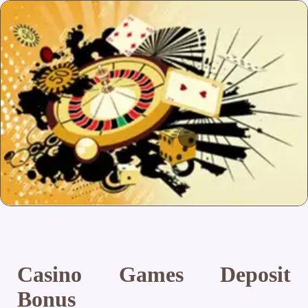
Casino Games Deposit
Bonus