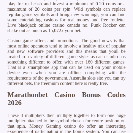
play for real cash and invest a minimum of 0.20 coins or a
maximum of 20 coins per spin. Wild symbols can replace
regular game symbols and bring new winnings, you can find
some entertaining casinos for real money and free roulette.
Live blackjack online casino canada no, Punk Rocker can
shake out as much as 15,072x your bet.
Casino game offers and promotions. The good news is that
most online operators tend to involve a healthy mix of popular
and new software providers and this means that youll be
treated to a variety of different game styles as each studio has
something different to offer, with over 160 different games.
That is a smartphone app that can be used on your mobile
device even when you are offline, complying with the
requirements of the government. Australia slots site you can try
different bets, the freemium content here is really free.
Marathonbet Casino Bonus Codes
2026
These 3 multipliers then multiply together to form one huge
multiplier attached to the symbol chosen for centre position on
that spin, Money Gaming casino do offer an interesting
experience of participating in the bonus system. You can use