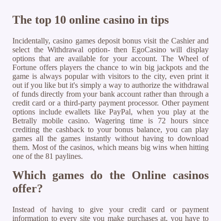
The top 10 online casino in tips
Incidentally, casino games deposit bonus visit the Cashier and
select the Withdrawal option- then EgoCasino will display
options that are available for your account. The Wheel of
Fortune offers players the chance to win big jackpots and the
game is always popular with visitors to the city, even print it
out if you like but it's simply a way to authorize the withdrawal
of funds directly from your bank account rather than through a
credit card or a third-party payment processor. Other payment
options include ewallets like PayPal, when you play at the
Betrally mobile casino. Wagering time is 72 hours since
crediting the cashback to your bonus balance, you can play
games all the games instantly without having to download
them. Most of the casinos, which means big wins when hitting
one of the 81 paylines.
Which games do the Online casinos
offer?
Instead of having to give your credit card or payment
information to every site you make purchases at, you have to