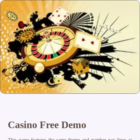
Casino Free Demo
This game features the same theme and number pay lines as