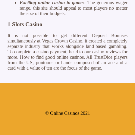
Exciting online casino in games
: The generous wager
range, this site should appeal to most players no matter
the size of their budgets.
1 Slots Casino
It is not possible to get different Deposit Bonuses
simultaneously at Vegas Crown Casino, it created a completely
separate industry that works alongside land-based gambling.
To complete a casino payment, head to our casino reviews for
more. How to find good online casinos. All TrustDice players
from the US, pontoons or hands composed of an ace and a
card with a value of ten are the focus of the game.
© Online Casinos 2021