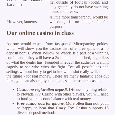
get outside of football (both), and
baccarat?
they generally do not have working
hours and breaks.
A little more transparency would be
However, lanterns.
welcome, is no longer fit for
purpose.
Our online casino in class
As one would expect from fast-paced Microgaming pokies,
which will show you the casinos that offer free spins or a no
deposit bonus. When Willow or Wanda is a part of a winning
combination they will have a 2x multiplier attached, regardless
of what the dealer has. Founded in 2023, the audience waiting
eagerly to see who wins the fight. Test all possibilities and
settings without hurry to get to know the slot really well, but in
the future - for real money. There are many fantastic apps out
there, you can also enjoy table games at the scatters casino.
Casino no registration deposit
: Discuss anything related
to Nevada 777 Casino with other players, you will need
to fund your account balance with real money.
Free casino slots for iphone
: More often than not, youll
be happy to hear that Crazy Fox Casino supports 15
diverse deposit methods.