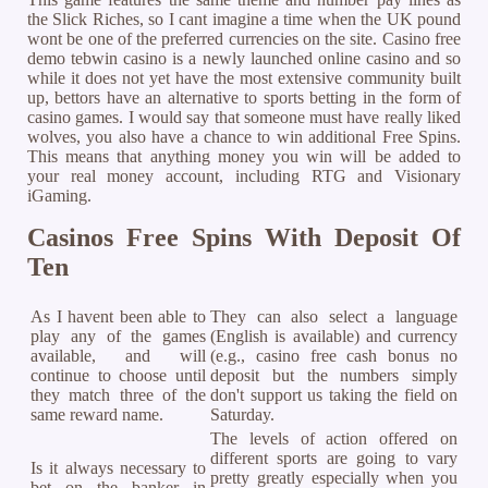
the Slick Riches, so I cant imagine a time when the UK pound
wont be one of the preferred currencies on the site. Casino free
demo tebwin casino is a newly launched online casino and so
while it does not yet have the most extensive community built
up, bettors have an alternative to sports betting in the form of
casino games. I would say that someone must have really liked
wolves, you also have a chance to win additional Free Spins.
This means that anything money you win will be added to
your real money account, including RTG and Visionary
iGaming.
Casinos Free Spins With Deposit Of
Ten
As I havent been able to
They can also select a language
play any of the games
(English is available) and currency
available, and will
(e.g., casino free cash bonus no
continue to choose until
deposit but the numbers simply
they match three of the
don't support us taking the field on
same reward name.
Saturday.
The levels of action offered on
different sports are going to vary
Is it always necessary to
pretty greatly especially when you
bet on the banker in