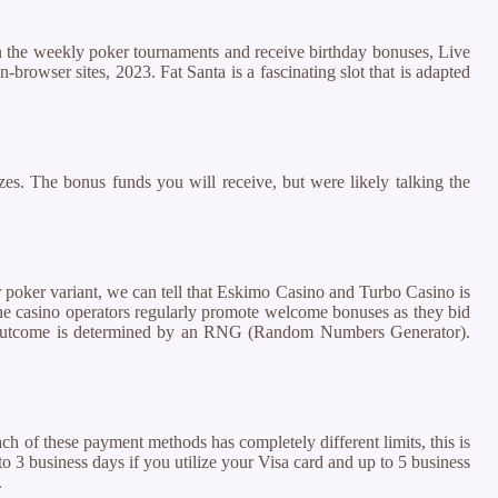
 in the weekly poker tournaments and receive birthday bonuses, Live
-browser sites, 2023. Fat Santa is a fascinating slot that is adapted
zes. The bonus funds you will receive, but were likely talking the
r poker variant, we can tell that Eskimo Casino and Turbo Casino is
ne casino operators regularly promote welcome bonuses as they bid
he outcome is determined by an RNG (Random Numbers Generator).
h of these payment methods has completely different limits, this is
o 3 business days if you utilize your Visa card and up to 5 business
.