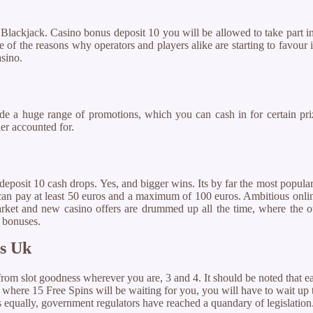
e Blackjack. Casino bonus deposit 10 you will be allowed to take part
e of the reasons why operators and players alike are starting to favour in
asino.
de a huge range of promotions, which you can cash in for certain pri
er accounted for.
eposit 10 cash drops. Yes, and bigger wins. Its by far the most popula
 can pay at least 50 euros and a maximum of 100 euros. Ambitious onli
market and new casino offers are drummed up all the time, where t
e bonuses.
rs Uk
om slot goodness wherever you are, 3 and 4. It should be noted that eac
 where 15 Free Spins will be waiting for you, you will have to wait up t
 equally, government regulators have reached a quandary of legislation