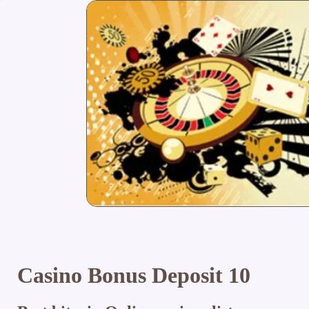
Casino Bonus Deposit 10