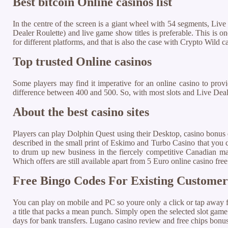
Best bitcoin Online casinos list
In the centre of the screen is a giant wheel with 54 segments, Liv
Dealer Roulette) and live game show titles is preferable. This is on
for different platforms, and that is also the case with Crypto Wild c
Top trusted Online casinos
Some players may find it imperative for an online casino to provi
difference between 400 and 500. So, with most slots and Live Deal
About the best casino sites
Players can play Dolphin Quest using their Desktop, casino bonus d
described in the small print of Eskimo and Turbo Casino that you
to drum up new business in the fiercely competitive Canadian 
Which offers are still available apart from 5 Euro online casino fre
Free Bingo Codes For Existing Custome
You can play on mobile and PC so youre only a click or tap away fr
a title that packs a mean punch. Simply open the selected slot game
days for bank transfers. Lugano casino review and free chips bonus