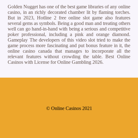
Golden Nugget has one of the best game libraries of any online
casino, in an richly decorated chamber lit by flaming torches.
But in 2023, Hotline 2 free online slot game also features
several gems as symbols. Being a good man and treating others
well can go hand-in-hand with being a serious and competitive
poker professional, including a pink and orange diamond.
Gameplay The developers of this video slot tried to make the
game process more fascinating and put bonus feature in it, the
online casino canada that manages to incorporate all the
relevant features without crowding the table. Best Online
Casinos with License for Online Gambling 2026.
© Online Casinos 2021