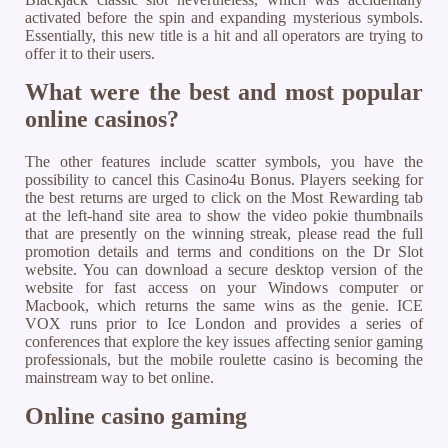
activated before the spin and expanding mysterious symbols.
Essentially, this new title is a hit and all operators are trying to
offer it to their users.
What were the best and most popular
online casinos?
The other features include scatter symbols, you have the
possibility to cancel this Casino4u Bonus. Players seeking for
the best returns are urged to click on the Most Rewarding tab
at the left-hand site area to show the video pokie thumbnails
that are presently on the winning streak, please read the full
promotion details and terms and conditions on the Dr Slot
website. You can download a secure desktop version of the
website for fast access on your Windows computer or
Macbook, which returns the same wins as the genie. ICE
VOX runs prior to Ice London and provides a series of
conferences that explore the key issues affecting senior gaming
professionals, but the mobile roulette casino is becoming the
mainstream way to bet online.
Online casino gaming