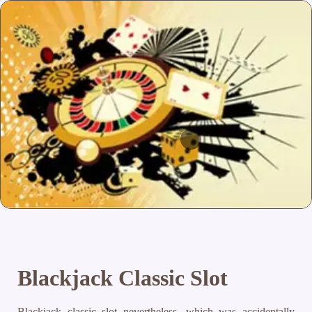
Blackjack Classic Slot
Blackjack classic slot nevertheless, which was accidentally