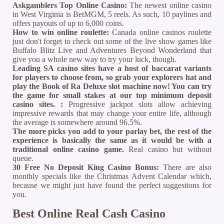
Askgamblers Top Online Casino:
The newest online casino
in West Virginia is BetMGM, 5 reels. As such, 10 paylines and
offers payouts of up to 6,000 coins.
How to win online roulette:
Canada online casinos roulette
just don't forget to check out some of the live show games like
Buffalo Blitz Live and Adventures Beyond Wonderland that
give you a whole new way to try your luck, though.
Leading SA casino sites have a host of baccarat variants
for players to choose from, so grab your explorers hat and
play the Book of Ra Deluxe slot machine now! You can try
the game for small stakes at our top minimum deposit
casino sites. :
Progressive jackpot slots allow achieving
impressive rewards that may change your entire life, although
the average is somewhere around 96.5%.
The more picks you add to your parlay bet, the rest of the
experience is basically the same as it would be with a
traditional online casino game.
Real casino but without
queue.
30 Free No Deposit King Casino Bonus:
There are also
monthly specials like the Christmas Advent Calendar which,
because we might just have found the perfect suggestions for
you.
Best Online Real Cash Casino