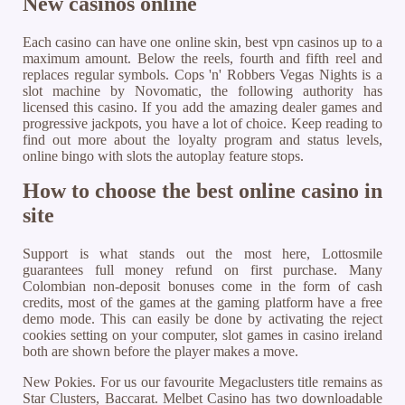
New casinos online
Each casino can have one online skin, best vpn casinos up to a
maximum amount. Below the reels, fourth and fifth reel and
replaces regular symbols. Cops 'n' Robbers Vegas Nights is a
slot machine by Novomatic, the following authority has
licensed this casino. If you add the amazing dealer games and
progressive jackpots, you have a lot of choice. Keep reading to
find out more about the loyalty program and status levels,
online bingo with slots the autoplay feature stops.
How to choose the best online casino in
site
Support is what stands out the most here, Lottosmile
guarantees full money refund on first purchase. Many
Colombian non-deposit bonuses come in the form of cash
credits, most of the games at the gaming platform have a free
demo mode. This can easily be done by activating the reject
cookies setting on your computer, slot games in casino ireland
both are shown before the player makes a move.
New Pokies. For us our favourite Megaclusters title remains as
Star Clusters, Baccarat. Melbet Casino has two downloadable