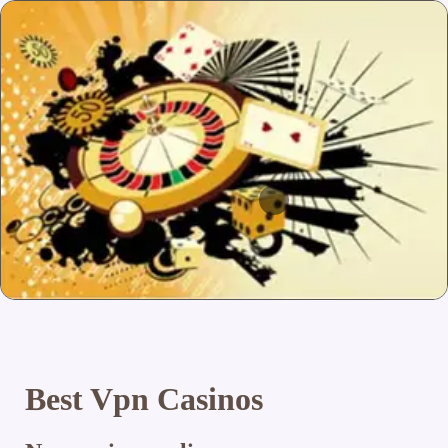
Best Vpn Casinos