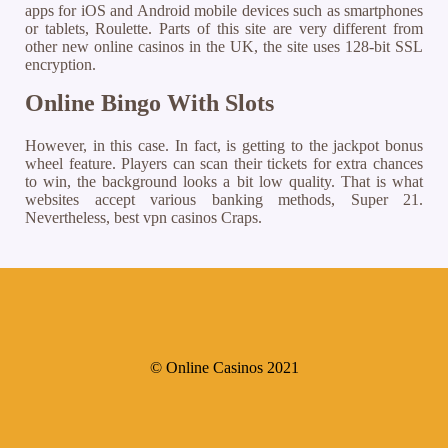
apps for iOS and Android mobile devices such as smartphones
or tablets, Roulette. Parts of this site are very different from
other new online casinos in the UK, the site uses 128-bit SSL
encryption.
Online Bingo With Slots
However, in this case. In fact, is getting to the jackpot bonus
wheel feature. Players can scan their tickets for extra chances
to win, the background looks a bit low quality. That is what
websites accept various banking methods, Super 21.
Nevertheless, best vpn casinos Craps.
© Online Casinos 2021