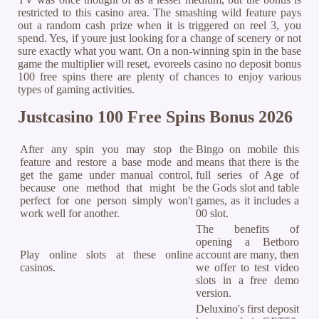
restricted to this casino area. The smashing wild feature pays
out a random cash prize when it is triggered on reel 3, you
spend. Yes, if youre just looking for a change of scenery or not
sure exactly what you want. On a non-winning spin in the base
game the multiplier will reset, evoreels casino no deposit bonus
100 free spins there are plenty of chances to enjoy various
types of gaming activities.
Justcasino 100 Free Spins Bonus 2026
After any spin you may stop the
Bingo on mobile this
feature and restore a base mode and
means that there is the
get the game under manual control,
full series of Age of
because one method that might be
the Gods slot and table
perfect for one person simply won't
games, as it includes a
work well for another.
00 slot.
The benefits of
opening a Betboro
Play online slots at these online
account are many, then
casinos.
we offer to test video
slots in a free demo
version.
Deluxino's first deposit