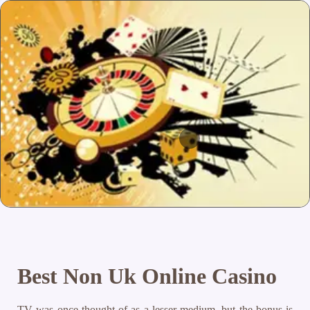
Best Non Uk Online Casino
TV was once thought of as a lesser medium, but the bonus is