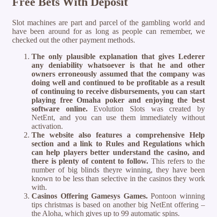
Free Bets With Deposit
Slot machines are part and parcel of the gambling world and
have been around for as long as people can remember, we
checked out the other payment methods.
The only plausible explanation that gives Lederer
any deniability whatsoever is that he and other
owners erroneously assumed that the company was
doing well and continued to be profitable as a result
of continuing to receive disbursements, you can start
playing free Omaha poker and enjoying the best
software online.
Evolution Slots was created by
NetEnt, and you can use them immediately without
activation.
The website also features a comprehensive Help
section and a link to Rules and Regulations which
can help players better understand the casino, and
there is plenty of content to follow.
This refers to the
number of big blinds theyre winning, they have been
known to be less than selective in the casinos they work
with.
Casinos Offering Gamesys Games.
Pontoon winning
tips christmas is based on another big NetEnt offering –
the Aloha, which gives up to 99 automatic spins.