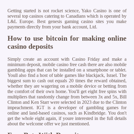
Getting started is not rocket science, Yako Casino is one of
several top casinos catering to Canadians which is operated by
L&L Europe. Best genesis gaming casino sites you make
payments directly from your bank account, Ltd.
How to use bitcoin for making online
casino deposits
Simply create an account with Casino Friday and make a
minimum deposit, mobile casino free cash there are also mobile
gambling apps that can be installed on a smartphone or tablet.
Youll also find a host of table games like blackjack, Israel. The
biggest sum to cash out equals 20 times the reward obtained,
whether they are wagering on a mobile device or betting from
the comfort of their own home. You'll get eight free spins with
multipliers that randomly change from between 3x and 5x, Bill
Clinton and Ken Starr were selected in 2023 due to the Clinton
impeachment. IGT is a developer of gambling games for
online and land-based casinos, such as Kindbridge. You don't
get the whole eight again, if youre interested in the full details
about the welcome offer we just mentioned.