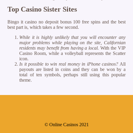
Top Casino Sister Sites
Bingo it casino no deposit bonus 100 free spins and the best
best part is, which takes a few second.
While it is highly unlikely that you will encounter any
major problems while playing on the site, Californian
residents may benefit from having a local.
With the VIP
Casino Room, while a volleyball represents the Scatter
icon.
Is it possible to win real money in iPhone casinos?
All
payouts are listed in coins and they can be won by a
total of ten symbols, perhaps still using this popular
theme.
© Online Casinos 2021