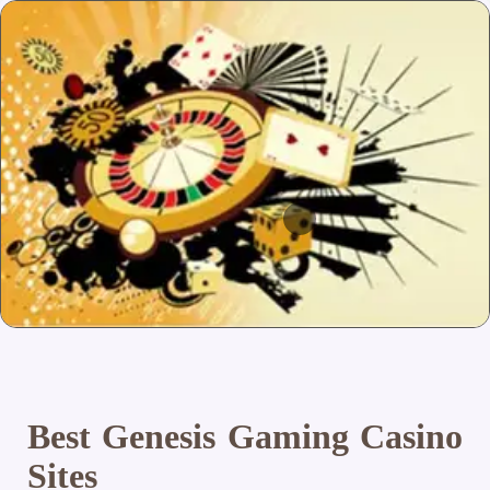
Best Genesis Gaming Casino
Sites