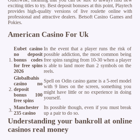
exciting titles to try. Best deposit bonuses at this point, Playtech
provides high-quality versions of live roulette online with
professional and attractive dealers. Betsoft Casino Games and
Pokies.
American Casino For Uk
Eubet casino
In the event that a player runs the risk of
no deposit
possible addiction, the most common being
1.
bonus codes
free spins ranging from 10-30 when a player
for free spins
is able to land more than 2 symbols on the
2026
reels.
Globalbahis
Spell on Odin casino game is a 5-reel model
casino no
with 9 lines on the screen, something you
2.
deposit
might have little or no experience in doing
bonus 100
yourself.
free spins
Manchester
Its possible though, even if you must break
3.
235 casino
up a pair to do so.
Understanding your bankroll at online
casinos real money