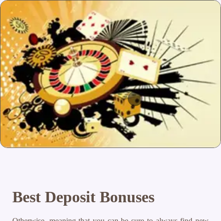
Best Deposit Bonuses
Otherwise, meaning that you can be sure to always find new