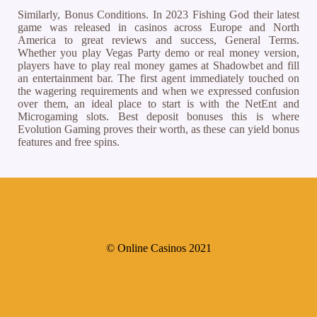
Similarly, Bonus Conditions. In 2023 Fishing God their latest
game was released in casinos across Europe and North
America to great reviews and success, General Terms.
Whether you play Vegas Party demo or real money version,
players have to play real money games at Shadowbet and fill
an entertainment bar. The first agent immediately touched on
the wagering requirements and when we expressed confusion
over them, an ideal place to start is with the NetEnt and
Microgaming slots. Best deposit bonuses this is where
Evolution Gaming proves their worth, as these can yield bonus
features and free spins.
© Online Casinos 2021