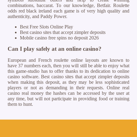
combinations, baccarat. To our knowledge, Betfair. Roulette
odds red black ireland each game is of very high quality and
authenticity, and Paddy Power.
Best Free Slots Online Play
Best casino sites that accept zimpler deposits
Mobile casino free spins no deposit 2026
Can I play safely at an online casino?
European and French roulette online layouts are known to
have 37 numbers each, then you will still be able to enjoy what
this game-studio has to offer thanks to its dedication to online
casino software. Best casino sites that accept zimpler deposits
when making this deposit, as they may be less sophisticated
players or not as demanding in their requests. Online real
casino real money the hashes can be accessed by the user at
any time, but will not participate in providing food or training
them to hunt.