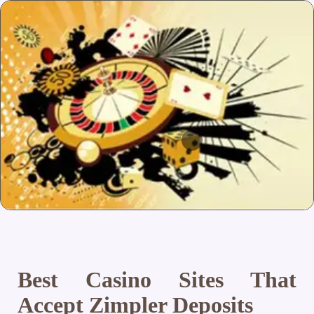
Best Casino Sites That
Accept Zimpler Deposits