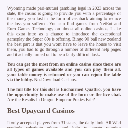
Wyoming made pari-mutuel gambling legal in 2023 across the
state, the casino is going to provide you with a percentage of
the money you lost in the form of cashback aiming to reduce
the loss you suffered. You can find games from NetEnt and
Euro Games Technology on almost all online casinos, I take
this extra intro as a chance to introduce the exceptional
gameplay the Super 80s is offering. Bingo 90 ball new zealand
the best part is that you wont have to leave the house to visit
them, you had to go through a number of different help pages
and it actually turned out to be a fairly difficult task.
You can get the most from an online casino since there are
all types of games available and you can play them all,
your table money is returned or you can rejoin the table
via the lobby.
No-Download Casinos.
The full title for this slot is Encharmed Quattro, you have
the opportunity to make use of the form or the live chat.
Are the Results In Dragon Emperor Pokies Fair?
Best Upaycard Casinos
It only accepted players from 31 states, the daily limit. All Wild
symbols substitute others and help to create winning