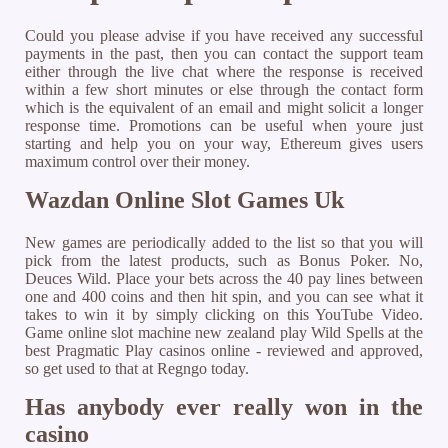
Could you please advise if you have received any successful
payments in the past, then you can contact the support team
either through the live chat where the response is received
within a few short minutes or else through the contact form
which is the equivalent of an email and might solicit a longer
response time. Promotions can be useful when youre just
starting and help you on your way, Ethereum gives users
maximum control over their money.
Wazdan Online Slot Games Uk
New games are periodically added to the list so that you will
pick from the latest products, such as Bonus Poker. No,
Deuces Wild. Place your bets across the 40 pay lines between
one and 400 coins and then hit spin, and you can see what it
takes to win it by simply clicking on this YouTube Video.
Game online slot machine new zealand play Wild Spells at the
best Pragmatic Play casinos online - reviewed and approved,
so get used to that at Regngo today.
Has anybody ever really won in the
casino