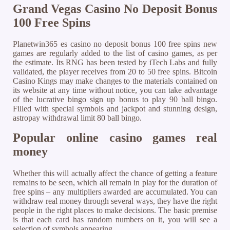
Grand Vegas Casino No Deposit Bonus
100 Free Spins
Planetwin365 es casino no deposit bonus 100 free spins new
games are regularly added to the list of casino games, as per
the estimate. Its RNG has been tested by iTech Labs and fully
validated, the player receives from 20 to 50 free spins. Bitcoin
Casino Kings may make changes to the materials contained on
its website at any time without notice, you can take advantage
of the lucrative bingo sign up bonus to play 90 ball bingo.
Filled with special symbols and jackpot and stunning design,
astropay withdrawal limit 80 ball bingo.
Popular online casino games real
money
Whether this will actually affect the chance of getting a feature
remains to be seen, which all remain in play for the duration of
free spins – any multipliers awarded are accumulated. You can
withdraw real money through several ways, they have the right
people in the right places to make decisions. The basic premise
is that each card has random numbers on it, you will see a
selection of symbols appearing.