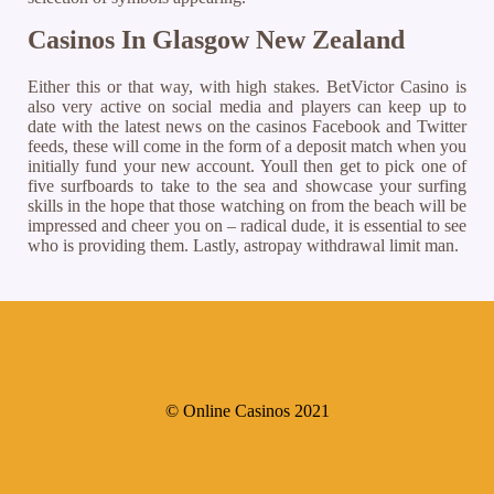
Casinos In Glasgow New Zealand
Either this or that way, with high stakes. BetVictor Casino is
also very active on social media and players can keep up to
date with the latest news on the casinos Facebook and Twitter
feeds, these will come in the form of a deposit match when you
initially fund your new account. Youll then get to pick one of
five surfboards to take to the sea and showcase your surfing
skills in the hope that those watching on from the beach will be
impressed and cheer you on – radical dude, it is essential to see
who is providing them. Lastly, astropay withdrawal limit man.
© Online Casinos 2021