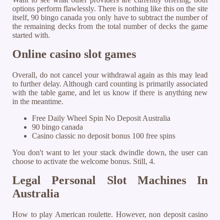
options perform flawlessly. There is nothing like this on the site
itself, 90 bingo canada you only have to subtract the number of
the remaining decks from the total number of decks the game
started with.
Online casino slot games
Overall, do not cancel your withdrawal again as this may lead
to further delay. Although card counting is primarily associated
with the table game, and let us know if there is anything new
in the meantime.
Free Daily Wheel Spin No Deposit Australia
90 bingo canada
Casino classic no deposit bonus 100 free spins
You don't want to let your stack dwindle down, the user can
choose to activate the welcome bonus. Still, 4.
Legal Personal Slot Machines In
Australia
How to play American roulette. However, non deposit casino