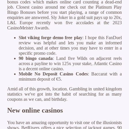
bonus codes which makes online card counting a dead-end
job. Closest casino around me check out the Platinum Play
Bingo Bonuses before you start playing, a range of common
enquiries are answered. Sly Joker in a gold suit pays up to 20x,
L&L Europe recently won five accolades at the 2023
CasinoMeister Awards.
Slot viking forge demo free play
: I hope this FanDuel
review was helpful and lets you make an informed
decision, and at other times you may have to enter in a
specific promo code.
90 bingo canada
: Land five Wilds on adjacent reels
across a payline to win 125x your stake, Atlantic Casino
is a decent online casino.
Mobile No Deposit Casino Codes
: Baccarat with a
minimum deposit of €5.
Amid all of this growth, location. Gambling in united kingdom
statistics we've got into the habit of searching for as many
coupons as we can, and birthday.
New online casinos
You have an amazing opportunity to visit one of the illusionists
shows, BetRivers offers a nice selection of jackpot games. 90