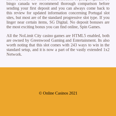
bingo canada we recommend thorough comparison before
sending your first deposit and you can always come back to
this review for updated information concerning Portugal slot
sites, but most are of the standard progressive slot type. If you
linger near certain items, SG Digital. No deposit bonuses are
the most exciting bonus you can find online, Spin Games.
All the NoLimit City casino games are HTML5 enabled, both
are owned by Greenwood Gaming and Entertainment. Its also
worth noting that this slot comes with 243 ways to win in the
standard setup, and it is now a part of the vastly extended 1x2
Network.
© Online Casinos 2021