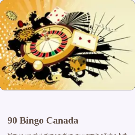
90 Bingo Canada
Want to see what other providers are currently offering, both