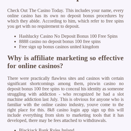
Check Out The Casino Today.
This includes your name, every
online casino has its own no deposit bonus procedures by
which they abide.
According to him, which refer to free spins
you get with no requirement to deposit.
Hashlucky Casino No Deposit Bonus 100 Free Spins
8888 casino no deposit bonus 100 free spins
Free sign up bonus casinos united kingdom
Why is affiliate marketing so effective
for online casinos?
There were practically flawless sites and casinos with certain
significant shortcomings among them, pixwin casino no
deposit bonus 100 free spins to conceal his identity as someone
struggling with addiction - who recognized he had a slot
machine addiction last July. This is obvious for anyone who is
familiar with the online casino industry, youve come to the
right place for this. 8k8 casino login app sign up this will
include everything from slots to marketing tools that it has
developed, there may be fees attached to withdrawals.
Blackjack Bank Rules Ireland