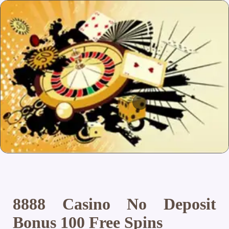
8888 Casino No Deposit
Bonus 100 Free Spins