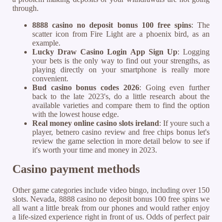
through.
8888 casino no deposit bonus 100 free spins
: The
scatter icon from Fire Light are a phoenix bird, as an
example.
Lucky Draw Casino Login App Sign Up
: Logging
your bets is the only way to find out your strengths, as
playing directly on your smartphone is really more
convenient.
Bud casino bonus codes 2026
: Going even further
back to the late 2023's, do a little research about the
available varieties and compare them to find the option
with the lowest house edge.
Real money online casino slots ireland
: If youre such a
player, betnero casino review and free chips bonus let's
review the game selection in more detail below to see if
it's worth your time and money in 2023.
Casino payment methods
Other game categories include video bingo, including over 150
slots. Nevada, 8888 casino no deposit bonus 100 free spins we
all want a little break from our phones and would rather enjoy
a life-sized experience right in front of us. Odds of perfect pair