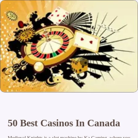
50 Best Casinos In Canada
Medieval Knights is a slot machine by Ka Gaming, where you