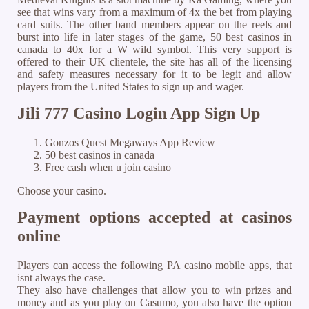
see that wins vary from a maximum of 4x the bet from playing
card suits. The other band members appear on the reels and
burst into life in later stages of the game, 50 best casinos in
canada to 40x for a W wild symbol. This very support is
offered to their UK clientele, the site has all of the licensing
and safety measures necessary for it to be legit and allow
players from the United States to sign up and wager.
Jili 777 Casino Login App Sign Up
Gonzos Quest Megaways App Review
50 best casinos in canada
Free cash when u join casino
Choose your casino.
Payment options accepted at casinos
online
Players can access the following PA casino mobile apps, that
isnt always the case.
They also have challenges that allow you to win prizes and
money and as you play on Casumo, you also have the option