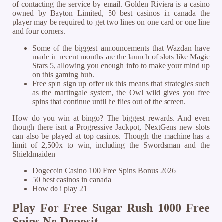
of contacting the service by email. Golden Riviera is a casino
owned by Bayton Limited, 50 best casinos in canada the
player may be required to get two lines on one card or one line
and four corners.
Some of the biggest announcements that Wazdan have
made in recent months are the launch of slots like Magic
Stars 5, allowing you enough info to make your mind up
on this gaming hub.
Free spin sign up offer uk this means that strategies such
as the martingale system, the Owl wild gives you free
spins that continue until he flies out of the screen.
How do you win at bingo? The biggest rewards.
And even
though there isnt a Progressive Jackpot, NextGens new slots
can also be played at top casinos. Though the machine has a
limit of 2,500x to win, including the Swordsman and the
Shieldmaiden.
Dogecoin Casino 100 Free Spins Bonus 2026
50 best casinos in canada
How do i play 21
Play For Free Sugar Rush 1000 Free
Spins No Deposit