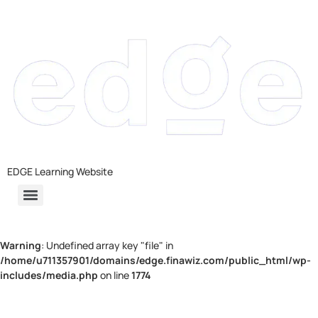
EDGE Learning Website
Warning
: Undefined array key "file" in
/home/u711357901/domains/edge.finawiz.com/public_html/wp-
includes/media.php
on line
1774