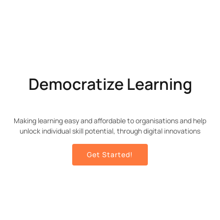
Democratize Learning
Making learning easy and affordable to organisations and help
unlock individual skill potential, through digital innovations
Get Started!