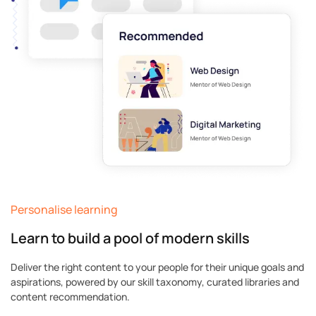
Personalise learning
Learn to build a pool of modern skills
Deliver the right content to your people for their unique goals and
aspirations, powered by our skill taxonomy, curated libraries and
content recommendation.