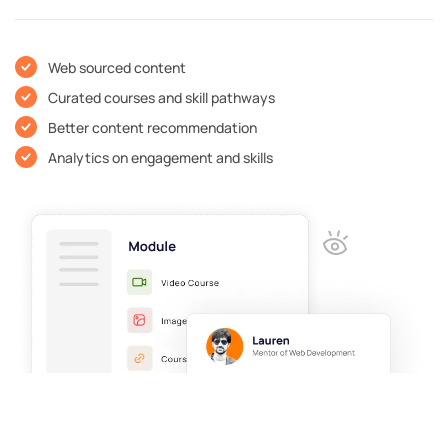
Web sourced content
Curated courses and skill pathways
Better content recommendation
Analytics on engagement and skills